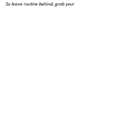
So leave routine behind, grab your 
friends, and start checking off these 10 
iconic spots from your list. Each one 
captures a different taste of Colombia’s 
diversity and joy for life.
👉 
Tell us in the comments which one 
you’ll visit first — and who you’ll take 
with you!
See All
Recent Posts