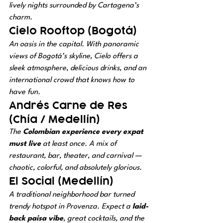
lively nights surrounded by Cartagena’s 
charm.
Cielo Rooftop (Bogotá)
An oasis in the capital. With panoramic 
views of Bogotá’s skyline, Cielo offers a 
sleek atmosphere, delicious drinks, and an 
international crowd that knows how to 
have fun.
Andrés Carne de Res 
(Chía / Medellín)
The 
Colombian experience every expat 
must live
 at least once. A mix of 
restaurant, bar, theater, and carnival — 
chaotic, colorful, and absolutely glorious.
El Social (Medellín)
A traditional neighborhood bar turned 
trendy hotspot in Provenza. Expect a 
laid-
back paisa vibe
, great cocktails, and the 