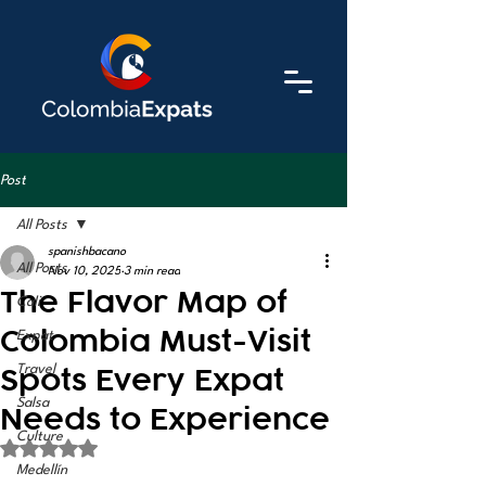
Post
All Posts
spanishbacano
All Posts
Nov 10, 2025
3 min read
The Flavor Map of
Cali
Colombia Must-Visit
Expat
Spots Every Expat
Travel
Salsa
Needs to Experience
Culture
Rated NaN out of 5 stars.
Medellín