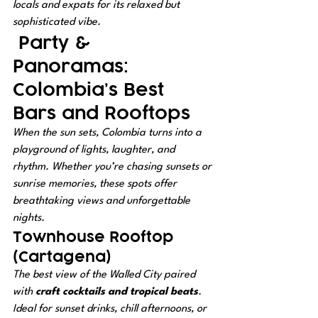
locals and expats for its relaxed but 
sophisticated vibe.
 Party & 
Panoramas: 
Colombia’s Best 
Bars and Rooftops
When the sun sets, Colombia turns into a 
playground of lights, laughter, and 
rhythm. Whether you’re chasing sunsets or 
sunrise memories, these spots offer 
breathtaking views and unforgettable 
nights.
Townhouse Rooftop 
(Cartagena)
The best view of the Walled City paired 
with 
craft cocktails and tropical beats
. 
Ideal for sunset drinks, chill afternoons, or 