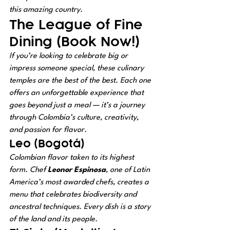
this amazing country.
The League of Fine 
Dining (Book Now!)
If you’re looking to celebrate big or 
impress someone special, these culinary 
temples are the best of the best. Each one 
offers an unforgettable experience that 
goes beyond just a meal — it’s a journey 
through Colombia’s culture, creativity, 
and passion for flavor.
Leo (Bogotá)
Colombian flavor taken to its highest 
form. Chef 
Leonor Espinosa
, one of Latin 
America’s most awarded chefs, creates a 
menu that celebrates biodiversity and 
ancestral techniques. Every dish is a story 
of the land and its people.