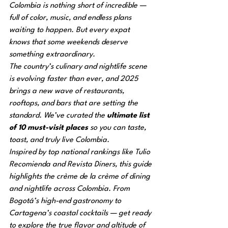
Colombia is nothing short of incredible — 
full of color, music, and endless plans 
waiting to happen. But every expat 
knows that some weekends deserve 
something 
extraordinary
.
The country’s culinary and nightlife scene 
is evolving faster than ever, and 2025 
brings a new wave of restaurants, 
rooftops, and bars that are setting the 
standard. We’ve curated the 
ultimate list 
of 10 must-visit places
 so you can taste, 
toast, and truly live Colombia.
Inspired by top national rankings like 
Tulio 
Recomienda
 and 
Revista Diners
, this guide 
highlights the crème de la crème of dining 
and nightlife across Colombia. From 
Bogotá’s high-end gastronomy to 
Cartagena’s coastal cocktails — get ready 
to explore the true flavor and altitude of 