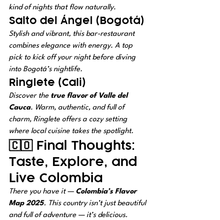
kind of nights that flow naturally.
Salto del Ángel (Bogotá)
Stylish and vibrant, this bar-restaurant 
combines elegance with energy. A top 
pick to kick off your night before diving 
into Bogotá’s nightlife.
Ringlete (Cali)
Discover the 
true flavor of Valle del 
Cauca
. Warm, authentic, and full of 
charm, Ringlete offers a cozy setting 
where local cuisine takes the spotlight.
🇨🇴 Final Thoughts: 
Taste, Explore, and 
Live Colombia
There you have it — 
Colombia’s Flavor 
Map 2025
. This country isn’t just beautiful 
and full of adventure — it’s 
delicious
.