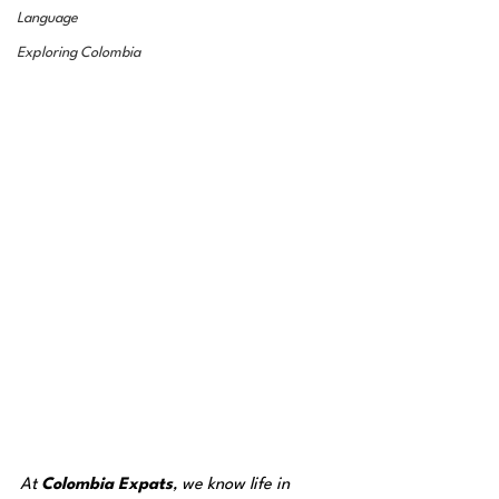
Language
Exploring Colombia
At 
Colombia Expats
, we know life in 