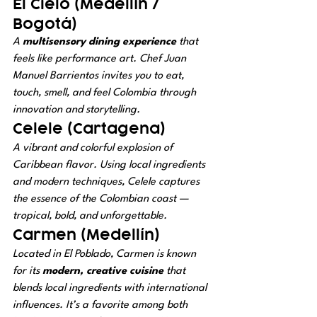
El Cielo (Medellín / 
Bogotá)
A 
multisensory dining experience
 that 
feels like performance art. Chef Juan 
Manuel Barrientos invites you to eat, 
touch, smell, and feel Colombia through 
innovation and storytelling.
Celele (Cartagena)
A vibrant and colorful explosion of 
Caribbean flavor. Using local ingredients 
and modern techniques, Celele captures 
the essence of the Colombian coast — 
tropical, bold, and unforgettable.
Carmen (Medellín)
Located in El Poblado, Carmen is known 
for its 
modern, creative cuisine
 that 
blends local ingredients with international 
influences. It’s a favorite among both 