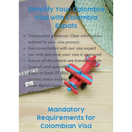
Simplify Your Colombia
Visa with Colombia
Expats
Transparent guidance: Clear information
tailored to your visa process.
free consultation with our visa expert
you only pay once your visa is approved
Ensure all documents are translated into
Spanish and apostilled.
Apply at least 30 days before your
current status expires.
Keep digital copies of all your
submissions.
Mandatory
Requirements for
Colombian Visa