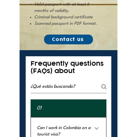
Valid passport with at least 6
months of validity.
Criminal background certificate
Scanned passport in PDF format.
Contact us
Frequently questions
(FAQs) about
01
Can I work in Colombia on a
tourist visa?