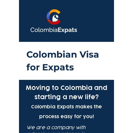
Colo
mbian Visa
for Expats
Moving to Colombia and
starting a new life?
Colombia Expats makes the
process easy for you!
We are a company with 