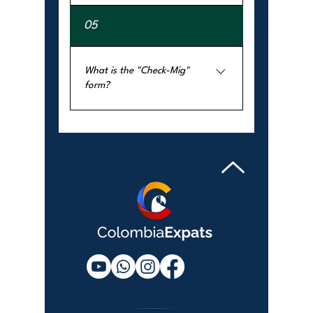
Yes. A visa can be denied if the 
05
application is incomplete, the 
documents are insufficient, or the 
purpose of the trip is unclear.
What is the "Check-Mig"
form?
It is a mandatory online pre-
registration form that all travelers 
must complete before entering or 
exiting Colombia. It is not a visa.
CONTACT US