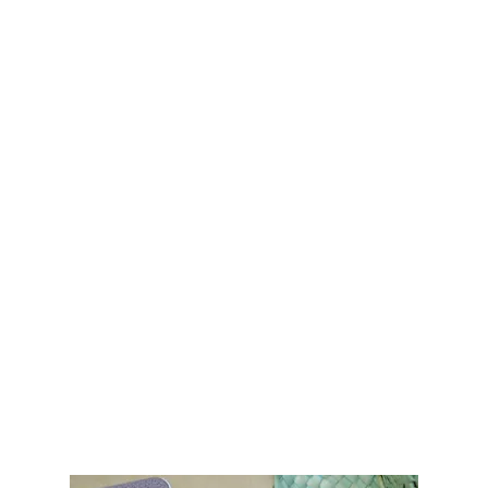
Migrant visa (M)
This visa is for foreigners who intend
to stay and establish long-term
residence in Colombia. It's often a
stepping stone to permanent
residency.
Work visa
Marriage or common-law
partnership with a Colombian
national
Parents of a Colombian national
Investors
Pensioners
Business owners
Students
Duration: Typically valid for 1–3 years.